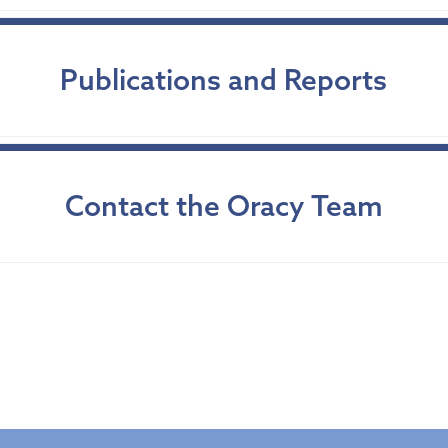
Publications and Reports
Contact the Oracy Team