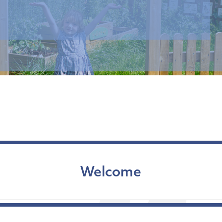
Welcome