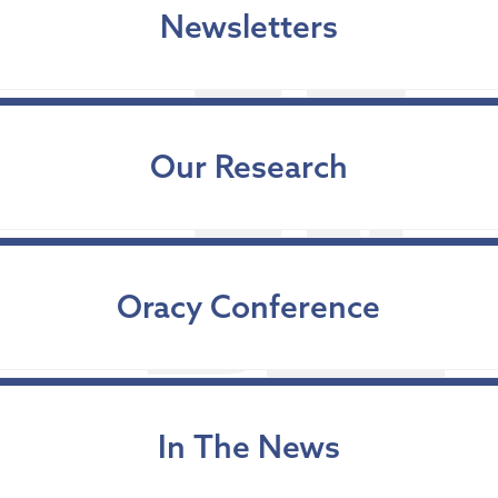
Newsletters
Our Research
Oracy Conference
In The News