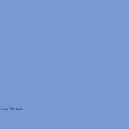
ivacy Notice.