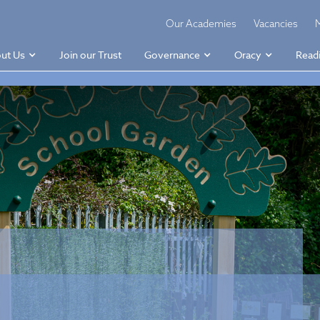
Our Academies
Vacancies
ut Us
Join our Trust
Governance
Oracy
Read