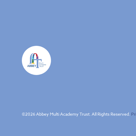
©
2026 Abbey Multi Academy Trust. All Rights Reserved.
Pr