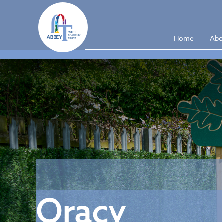
Home
Abo
Oracy