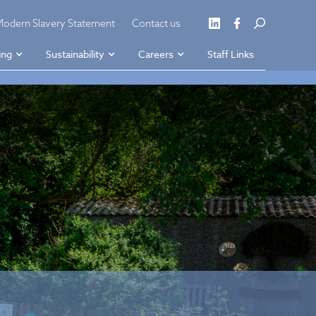
Modern Slavery Statement
Contact us
ing
Sustainability
Careers
Staff Links