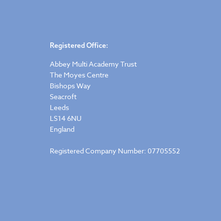
Registered Office:
Abbey Multi Academy Trust
The Moyes Centre
Bishops Way
Seacroft
Leeds
LS14 6NU
England
Registered Company Number: 07705552