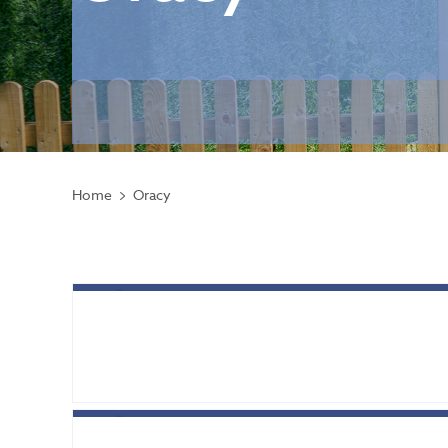
Home
Oracy