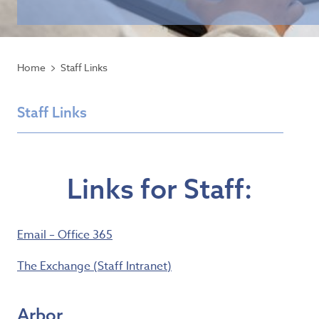
Home
Staff Links
Staff Links
Links for Staff:
Email – Office 365
The Exchange (Staff Intranet)
Arbor