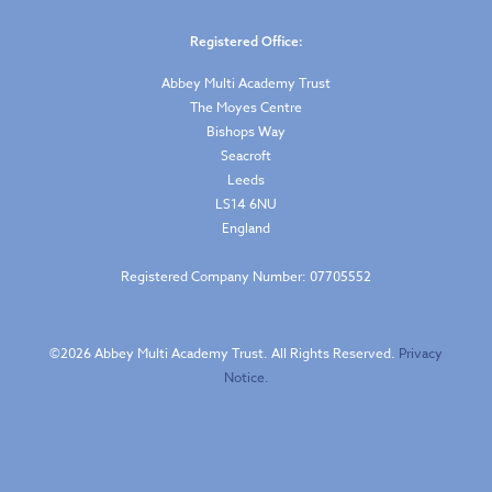
Registered Office:
Abbey Multi Academy Trust
The Moyes Centre
Bishops Way
Seacroft
Leeds
LS14 6NU
England
Registered Company Number: 07705552
©
2026 Abbey Multi Academy Trust. All Rights Reserved.
Privacy
Notice.