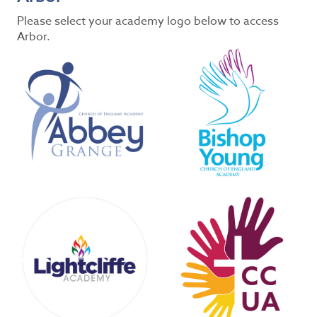
Please select your academy logo below to access
Arbor.