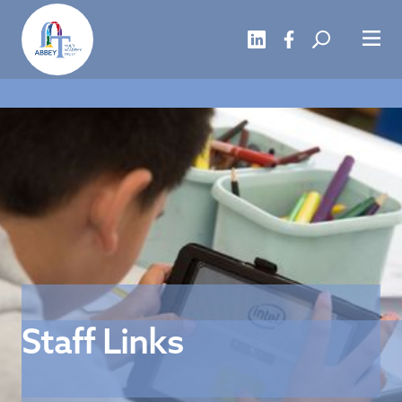
Staff Links