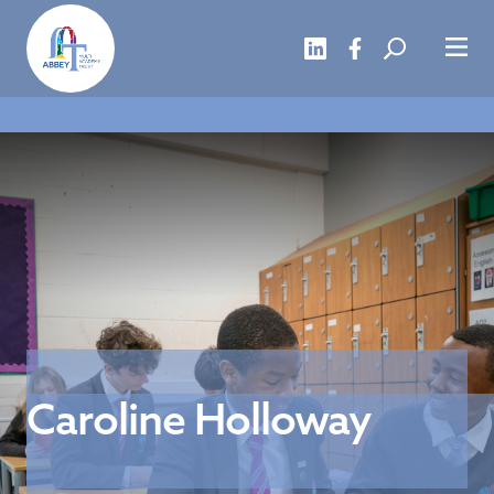
Caroline Holloway