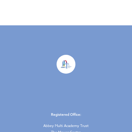
Registered Office:
Abbey Multi Academy Trust