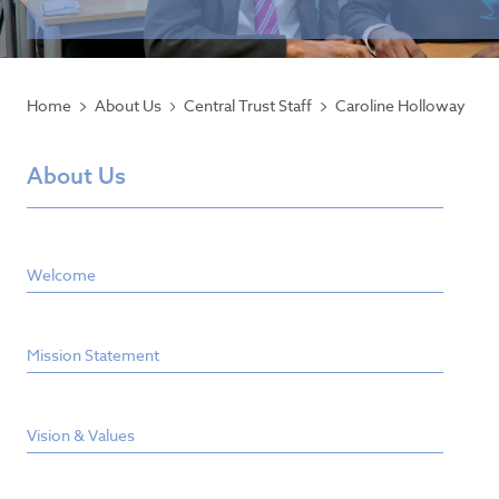
Home
About Us
Central Trust Staff
Caroline Holloway
About Us
Welcome
Mission Statement
Vision & Values