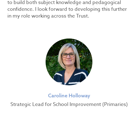
to build both subject knowledge and pedagogical
confidence. I look forward to developing this further
in my role working across the Trust.
Caroline Holloway
Strategic Lead for School Improvement (Primaries)