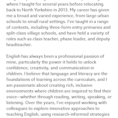
where I taught for several years before relocating
back to North Yorkshire in 2013. My career has given
me a broad and varied experience, from large urban
schools to small rural settings. I’ve taught in a range
of contexts, including three-form entry primaries and
split-class village schools, and have held a variety of
roles such as class teacher, phase leader, and deputy
headteacher.
English has always been a professional passion of
mine, particularly the power it holds to unlock
confidence, creativity, and communication in
children. I believe that language and literacy are the
foundations of learning across the curriculum, and I
am passionate about creating rich, inclusive
environments where children are inspired to find their
voice—whether through reading, writing, speaking, or
listening. Over the years, I’ve enjoyed working with
colleagues to explore innovative approaches to
teaching English, using research-informed strategies