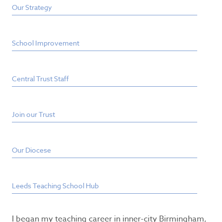
Our Strategy
School Improvement
Central Trust Staff
Join our Trust
Our Diocese
Leeds Teaching School Hub
I began my teaching career in inner-city Birmingham,