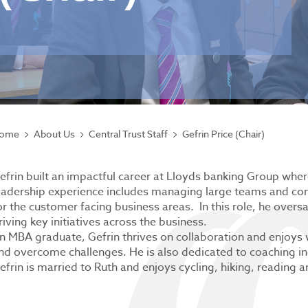
ome
About Us
Central Trust Staff
Gefrin Price (Chair)
efrin built an impactful career at Lloyds banking Group wher
eadership experience includes managing large teams and com
or the customer facing business areas. In this role, he ov
riving key initiatives across the business.
n MBA graduate, Gefrin thrives on collaboration and enjoys
nd overcome challenges. He is also dedicated to coaching ind
efrin is married to Ruth and enjoys cycling, hiking, reading 