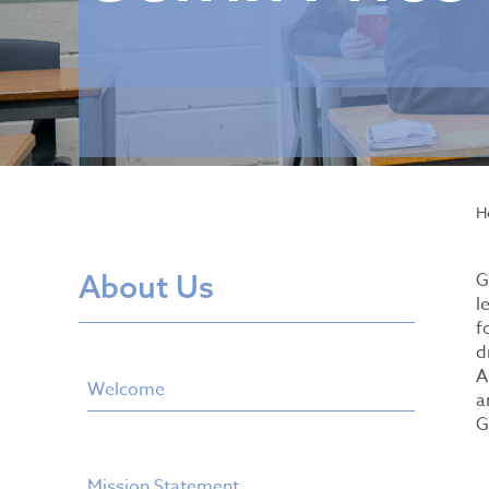
H
About Us
G
l
f
d
A
Welcome
a
G
Mission Statement