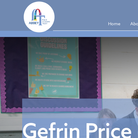
Home
Abo
Gefrin Price 