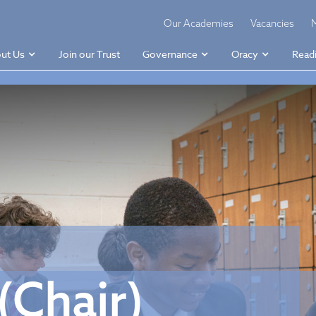
Our Academies
Vacancies
ut Us
Join our Trust
Governance
Oracy
Read
(Chair)