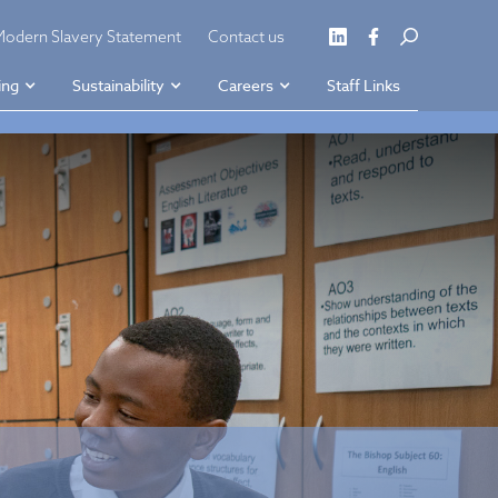
Modern Slavery Statement
Contact us
ing
Sustainability
Careers
Staff Links