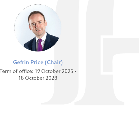
Gefrin Price (Chair)
Term of office: 19 October 2025 -
18 October 2028