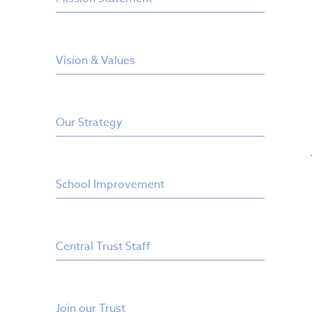
Vision & Values
Our Strategy
School Improvement
Central Trust Staff
Join our Trust