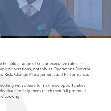
e he held a range of senior executive roles. His
plex operations, notably as Operations Director
ersaw Risk, Change Management, and Performance,
 working with others to maximise opportunities
ividuals to help them reach their full potential.
and cooking.