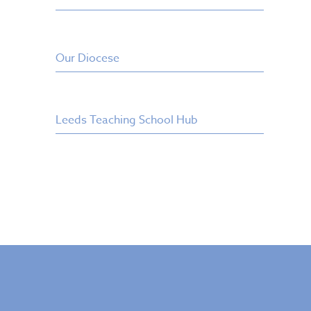
Our Diocese
Leeds Teaching School Hub