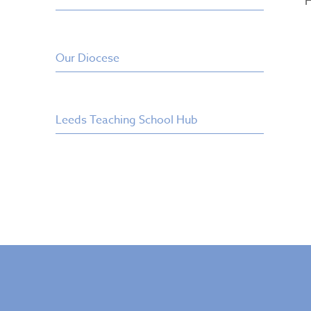
H
Our Diocese
Leeds Teaching School Hub