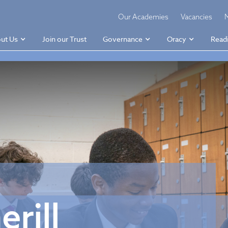
Our Academies
Vacancies
ut Us
Join our Trust
Governance
Oracy
Read
rill