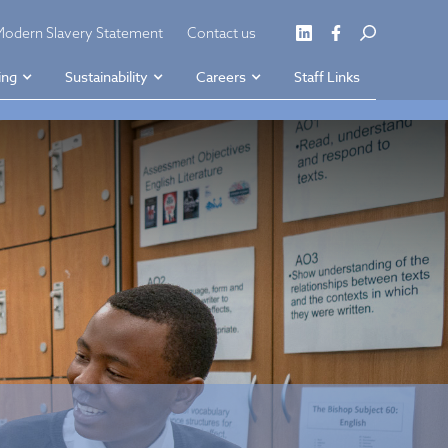
Modern Slavery Statement
Contact us
ing
Sustainability
Careers
Staff Links