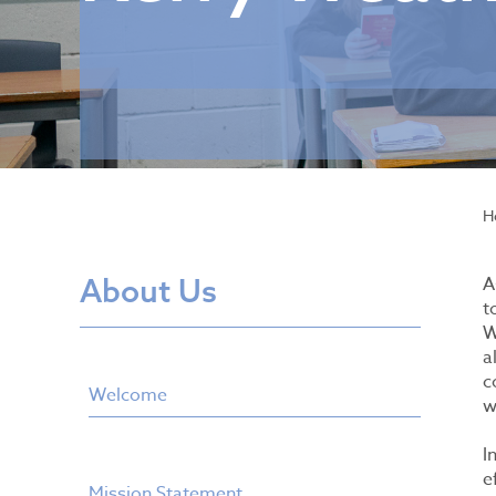
H
About Us
A
t
W
a
c
Welcome
w
I
e
Mission Statement