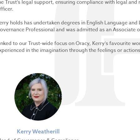
he Trust’s legal support, ensuring compliance with legal and
fficer.
erry holds has undertaken degrees in English Language and L
overnance Professional and was admitted as an Associate of
inked to our Trust-wide focus on Oracy, Kerry’s favourite wor
xperienced in the imagination through the feelings or action
Kerry Weatherill