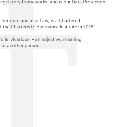
 regulatory frameworks, and is our Data Protection
iterature and also Law, is a Chartered
 the Chartered Governance Institute in 2018.
d is ‘vicarious’ – an adjective, meaning
s of another person.