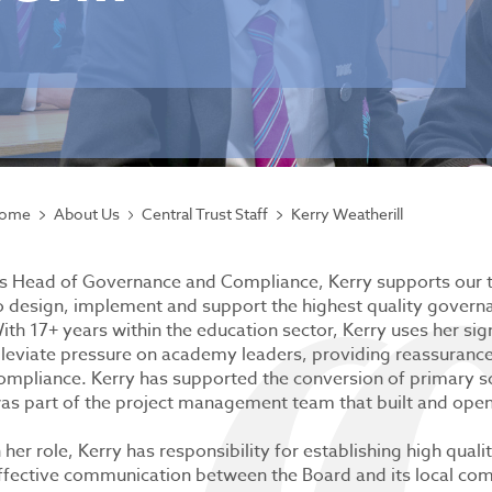
ome
About Us
Central Trust Staff
Kerry Weatherill
s Head of Governance and Compliance, Kerry supports our 
o design, implement and support the highest quality govern
ith 17+ years within the education sector, Kerry uses her sig
lleviate pressure on academy leaders, providing reassuranc
ompliance. Kerry has supported the conversion of primary sch
as part of the project management team that built and opene
n her role, Kerry has responsibility for establishing high qua
ffective communication between the Board and its local comm