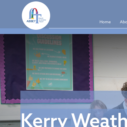
Home
Abo
Kerry Weathe