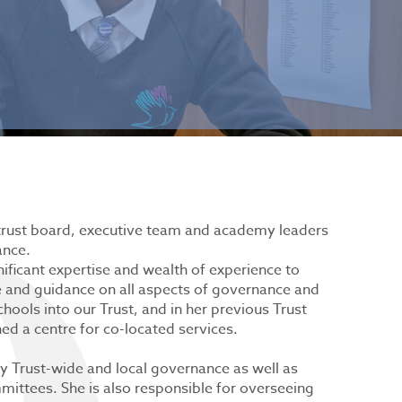
trust board, executive team and academy leaders
ance.
nificant expertise and wealth of experience to
e and guidance on all aspects of governance and
ools into our Trust, and in her previous Trust
d a centre for co-located services.
lity Trust-wide and local governance as well as
ittees. She is also responsible for overseeing