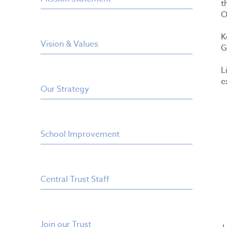
t
O
K
Vision & Values
G
L
e
Our Strategy
School Improvement
Central Trust Staff
Join our Trust